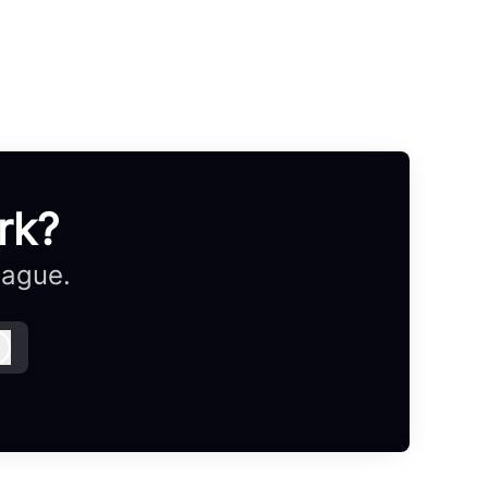
rk?
eague.
Log in