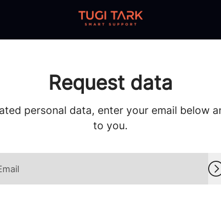
Request data
ated personal data, enter your email below and
to you.