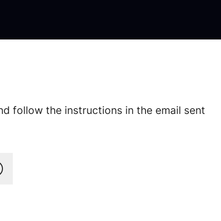
 follow the instructions in the email sent