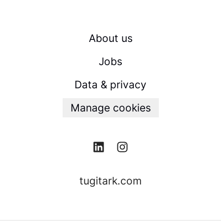
About us
Jobs
Data & privacy
Manage cookies
tugitark.com