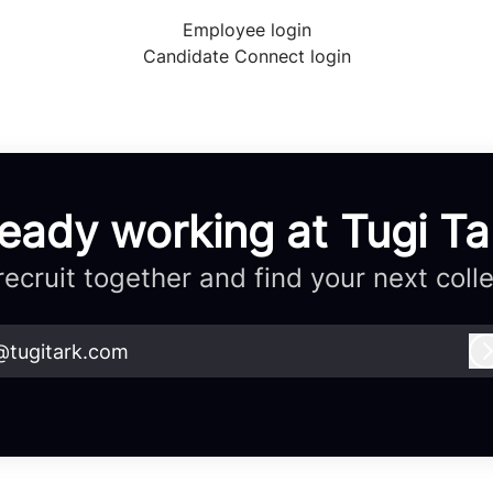
Employee login
Candidate Connect login
ready working at Tugi Ta
 recruit together and find your next coll
@tugitark.com