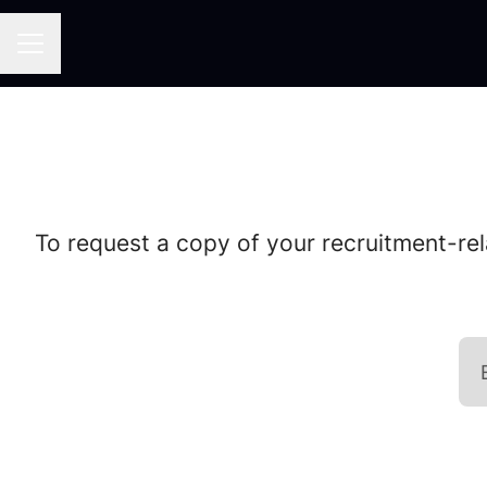
CAREER MENU
To request a copy of your recruitment-rel