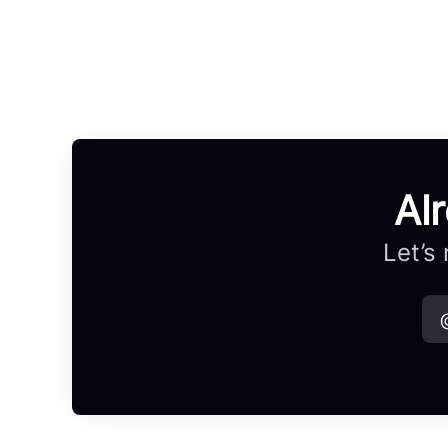
Al
Let’s